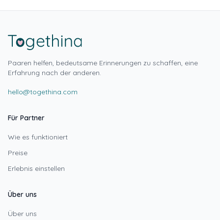
Paaren helfen, bedeutsame Erinnerungen zu schaffen, eine
Erfahrung nach der anderen.
hello@togethina.com
Für Partner
Wie es funktioniert
Preise
Erlebnis einstellen
Über uns
Über uns