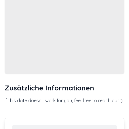
Zusätzliche Informationen
If this date doesn‘t work for you, feel free to reach out :)