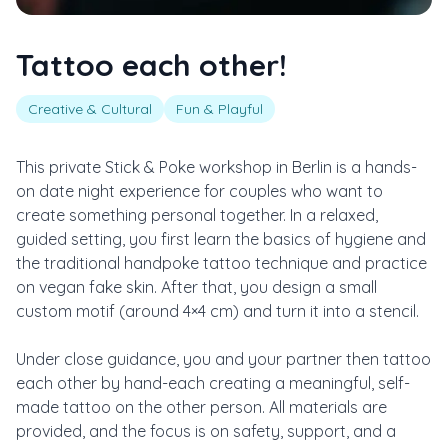
Tattoo each other!
Creative & Cultural
Fun & Playful
This private Stick & Poke workshop in Berlin is a hands-
on date night experience for couples who want to
create something personal together. In a relaxed,
guided setting, you first learn the basics of hygiene and
the traditional handpoke tattoo technique and practice
on vegan fake skin. After that, you design a small
custom motif (around 4×4 cm) and turn it into a stencil.
Under close guidance, you and your partner then tattoo
each other by hand-each creating a meaningful, self-
made tattoo on the other person. All materials are
provided, and the focus is on safety, support, and a