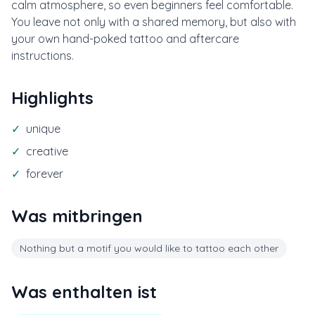
calm atmosphere, so even beginners feel comfortable.
You leave not only with a shared memory, but also with
your own hand-poked tattoo and aftercare
instructions.
Highlights
✓
unique
✓
creative
✓
forever
Was mitbringen
Nothing but a motif you would like to tattoo each other
Was enthalten ist