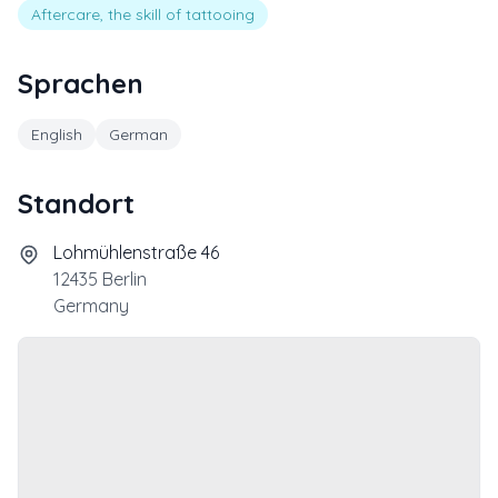
Aftercare, the skill of tattooing
Sprachen
English
German
Standort
Lohmühlenstraße 46
12435
Berlin
Germany