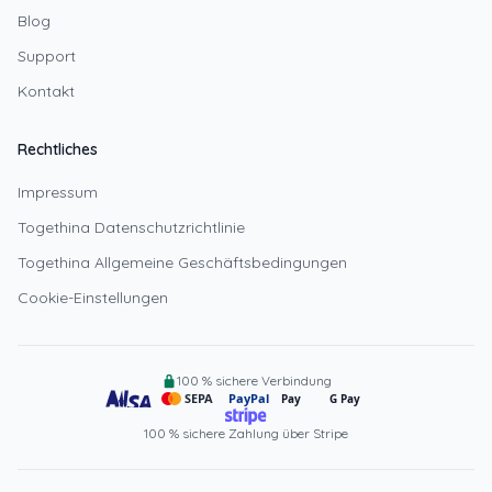
Blog
Support
Kontakt
Rechtliches
Impressum
Togethina Datenschutzrichtlinie
Togethina Allgemeine Geschäftsbedingungen
Cookie-Einstellungen
100 % sichere Verbindung
SEPA
PayPal
Pay
G Pay
100 % sichere Zahlung über Stripe