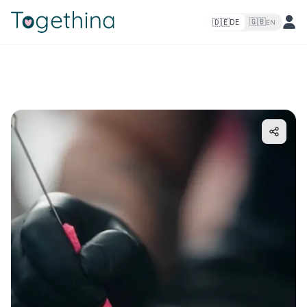
🇩🇪
🇬🇧
DE
EN