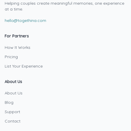
Helping couples create meaningful memories, one experience
at a time.
hello@togethina.com
For Partners
How It Works
Pricing
List Your Experience
About Us
About Us
Blog
Support
Contact