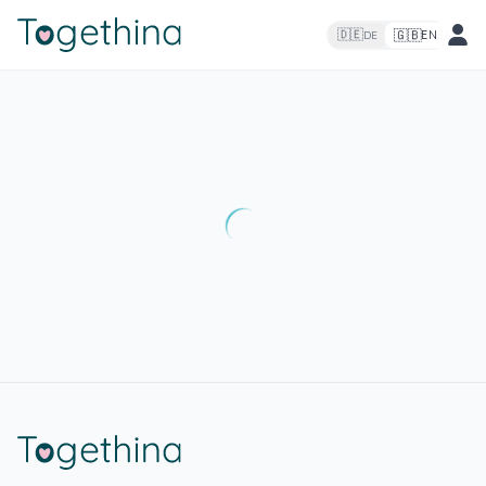
🇬🇧
🇩🇪
EN
DE