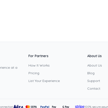
For Partners
About Us
How It Works
About Us
rience at a
Pricing
Blog
List Your Experience
Support
Contact
connection
SEPA
PayPal
100% secure paym
Pay
G Pay