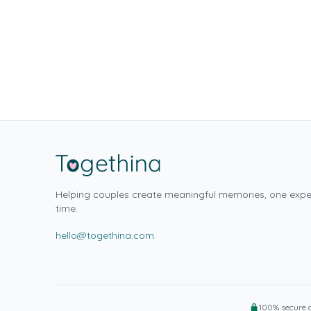
Helping couples create meaningful memories, one expe
time.
hello@togethina.com
100% secure 