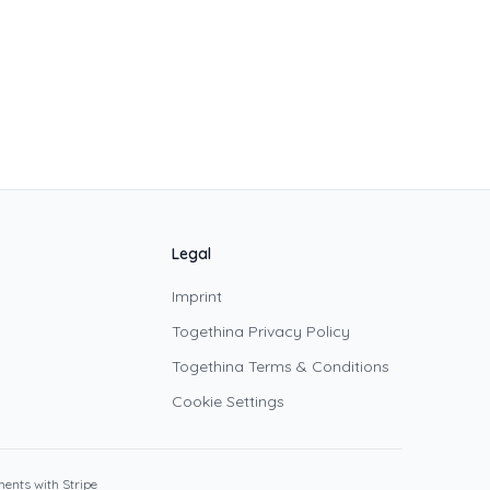
Legal
Imprint
Togethina Privacy Policy
Togethina Terms & Conditions
Cookie Settings
ents with Stripe