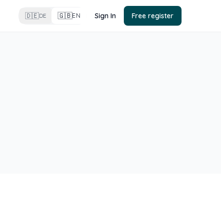
🇬🇧
🇩🇪
Sign In
Free register
EN
DE