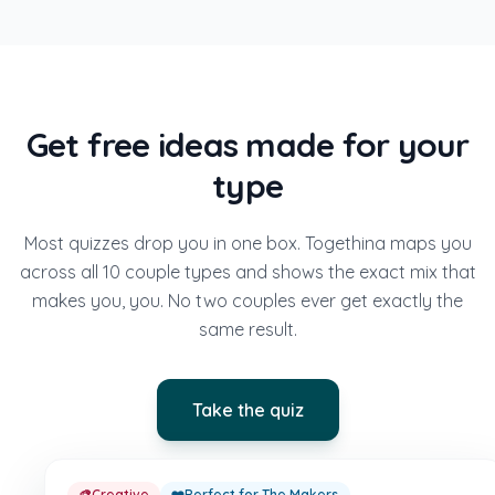
Get free ideas made for your
type
Most quizzes drop you in one box. Togethina maps you
across all 10 couple types and shows the exact mix that
makes you, you. No two couples ever get exactly the
same result.
Take the quiz
🎨
Creative
❤️
Perfect for The Makers