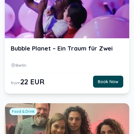
Bubble Planet – Ein Traum für Zwei
Berlin
22
EUR
Book Now
from
Food & Drink