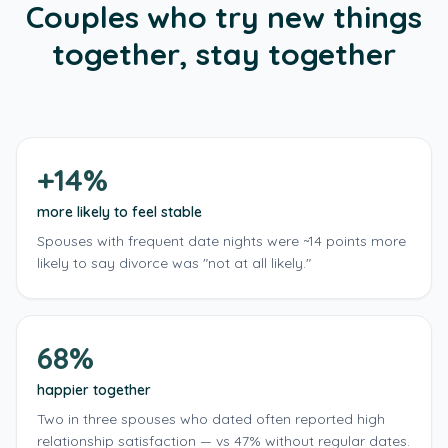
Couples who try new things
At home
1–2 hrs
€15–30
together, stay together
Checklist
›
2 sheet masks
A moisturiser you both like
+ 4 more · see full plan ›
+14%
more likely to feel stable
Spouses with frequent date nights were ~14 points more
likely to say divorce was "not at all likely."
68%
happier together
Two in three spouses who dated often reported high
relationship satisfaction — vs 47% without regular dates.