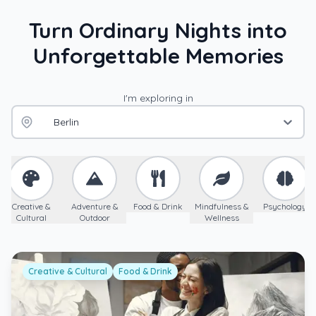
Turn Ordinary Nights into
Unforgettable Memories
I'm exploring in
Berlin
Creative &
Adventure &
Food & Drink
Mindfulness &
Psychology
Cultural
Outdoor
Wellness
Creative & Cultural
Food & Drink