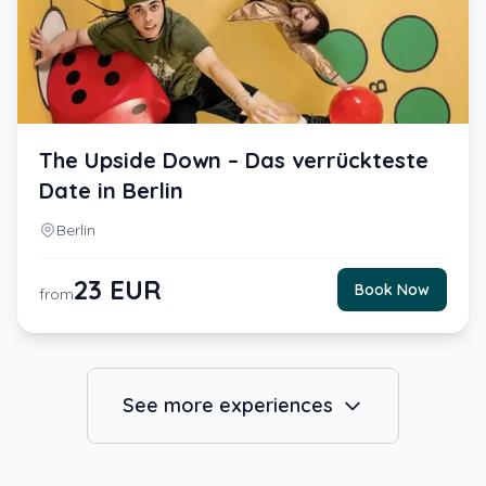
The Upside Down – Das verrückteste
Date in Berlin
Berlin
23
EUR
Book Now
from
See more experiences