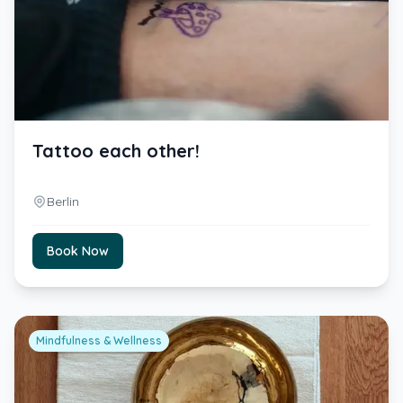
Tattoo each other!
Berlin
Book Now
Mindfulness & Wellness