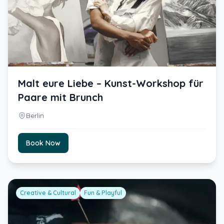
Malt eure Liebe – Kunst-Workshop für
Paare mit Brunch
Berlin
Book Now
Creative & Cultural
Fun & Playful