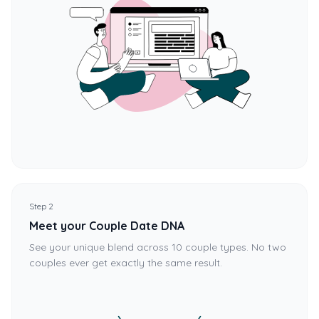
Step 2
Meet your Couple Date DNA
See your unique blend across 10 couple types. No two
couples ever get exactly the same result.