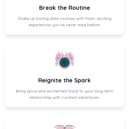
Break the Routine
Shake up boring date routines with fresh, exciting
experiences you've never tried before.
Reignite the Spark
Bring spice and excitement back to your long-term
relationship with curated adventures.