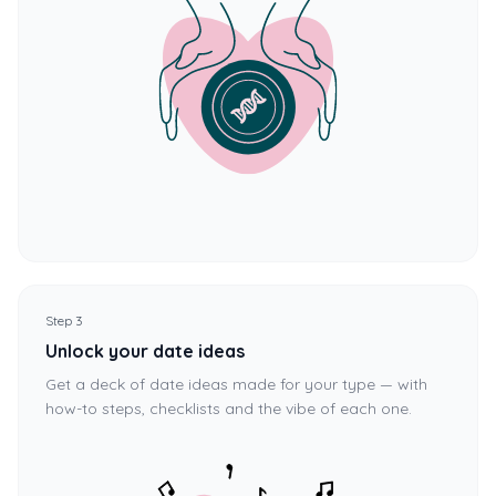
Step 3
Unlock your date ideas
Get a deck of date ideas made for your type — with
how-to steps, checklists and the vibe of each one.