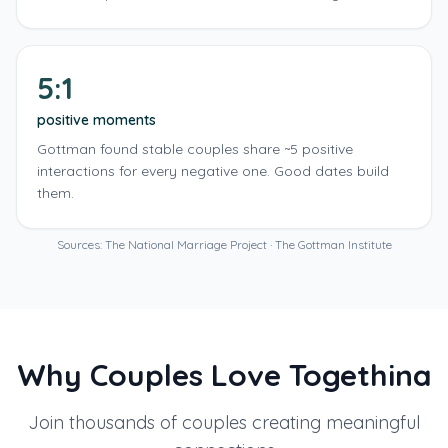
5:1
positive moments
Gottman found stable couples share ~5 positive
interactions for every negative one. Good dates build
them.
Sources: The National Marriage Project · The Gottman Institute
Why Couples Love Togethina
Join thousands of couples creating meaningful