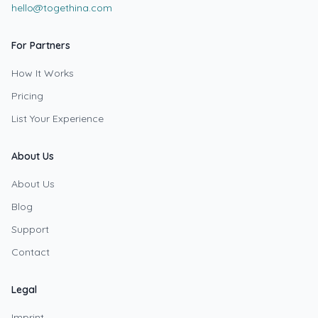
hello@togethina.com
For Partners
How It Works
Pricing
List Your Experience
About Us
About Us
Blog
Support
Contact
Legal
Imprint