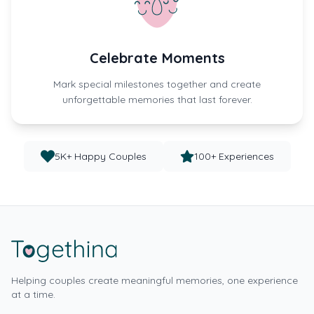
Celebrate Moments
Mark special milestones together and create
unforgettable memories that last forever.
5K+ Happy Couples
100+ Experiences
Helping couples create meaningful memories, one experience
at a time.