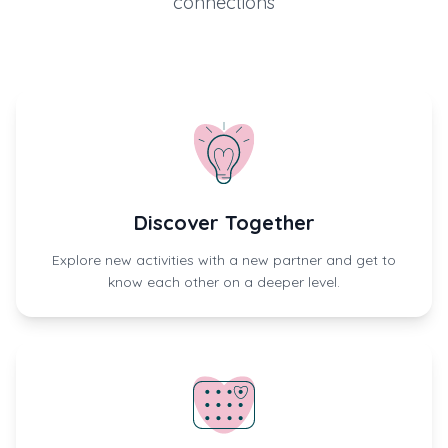
connections
Discover Together
Explore new activities with a new partner and get to
know each other on a deeper level.