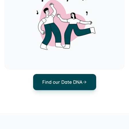
Find our Date DNA