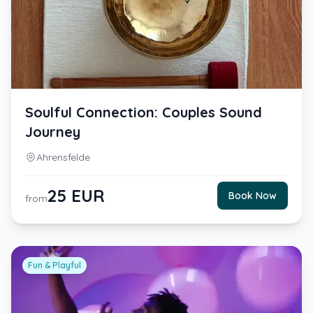
Soulful Connection: Couples Sound
Journey
Ahrensfelde
25
EUR
Book Now
from
Fun & Playful