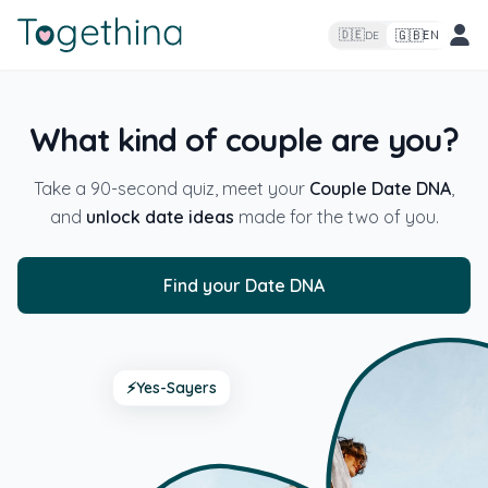
🇬🇧
🇩🇪
EN
DE
What kind of couple are you?
Take a 90-second quiz, meet your
Couple Date DNA
,
and
unlock date ideas
made for the two of you.
Find your Date DNA
⚡
Yes-Sayers