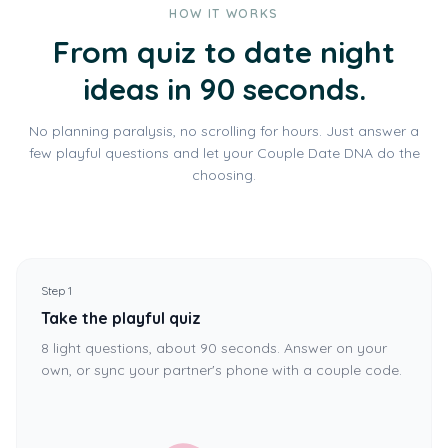
HOW IT WORKS
From quiz to date night
ideas in 90 seconds.
No planning paralysis, no scrolling for hours. Just answer a
few playful questions and let your Couple Date DNA do the
choosing.
Step 1
Take the playful quiz
8 light questions, about 90 seconds. Answer on your
own, or sync your partner's phone with a couple code.