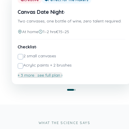
Canvas Date Night
›
Two canvases, one bottle of wine, zero talent required.
At home
1–2 hrs
€15–25
Checklist
›
2 small canvases
Acrylic paints + 2 brushes
+ 3 more · see full plan ›
Canvas Date Night
💆
Relaxing
❤️
Perfect for The Slow Movers & The Homebodies
The At-Home Spa Night
›
Face masks, robes, and zero appointments.
WHAT THE SCIENCE SAYS