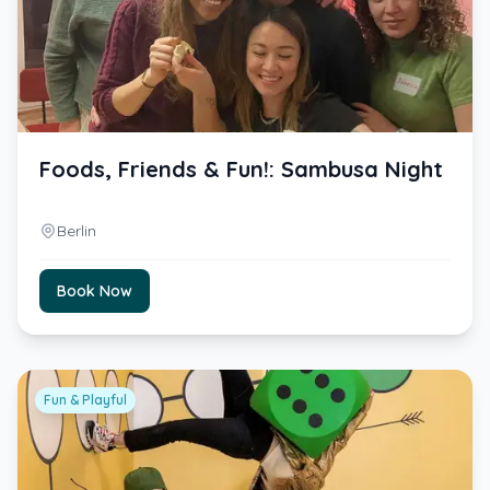
Foods, Friends & Fun!: Sambusa Night
Berlin
Book Now
Fun & Playful