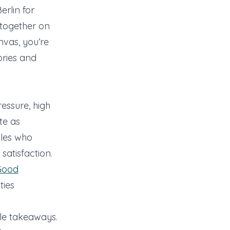
erlin for
together on
nvas, you’re
ories and
essure, high
te as
les who
satisfaction.
Good
ties
ble takeaways.