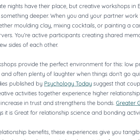
ate nights have their place, but creative workshops in B
r something deeper. When you and your partner work 
ether moulding clay, mixing cocktails, or painting a ca
rvers. You’re active participants creating shared mem
ew sides of each other.
shops provide the perfect environment for this: low pr
nd often plenty of laughter when things don’t go qui
dies published by
Psychology Today
suggest that coup
tive activities together experience higher relationship 
n increase in trust and strengthens the bonds.
Greater 
s it is Great for relationship science and bonding activi
lationship benefits, these experiences give you tangi