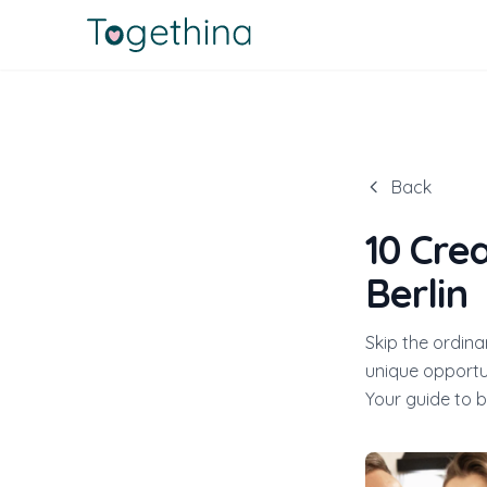
Back
10 Cre
Berlin
Skip the ordina
unique opportun
Your guide to b