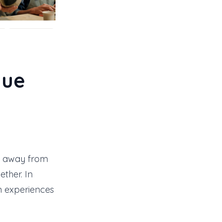
que
k away from
ther. In
n experiences