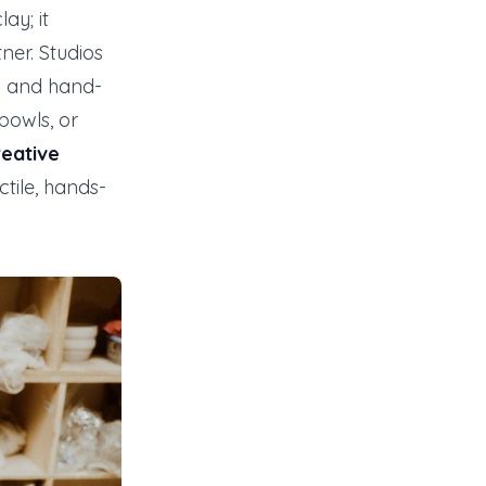
ay; it
ner. Studios
ns and hand-
bowls, or
reative
ctile, hands-