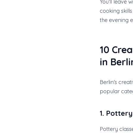
You’ll leave 
cooking skill
the evening e
10
Crea
in Berli
Berlin’s crea
popular categ
1. Potter
Pottery class