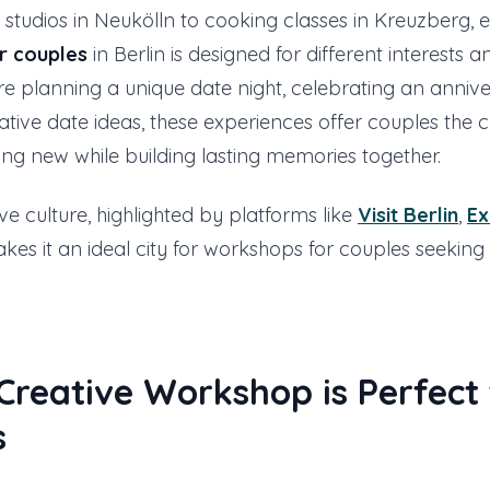
studios in Neukölln to cooking classes in Kreuzberg, 
r couples
in Berlin is designed for different interests and
e planning a unique date night, celebrating an annive
ative date ideas, these experiences offer couples the 
ng new while building lasting memories together.
ive culture, highlighted by platforms like
Visit Berlin
,
Ex
akes it an ideal city for workshops for couples seekin
reative Workshop is Perfect 
s