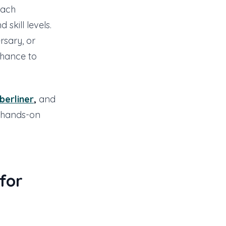
each
 skill levels.
rsary, or
chance to
berliner
,
and
g hands-on
for