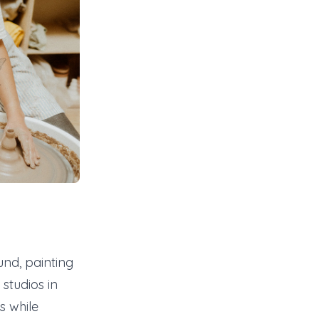
nd, painting
studios in
s while