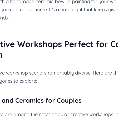
with a handmade ceramic bowl, a painting for your wal
s you can use at home. It’s a date night that keeps givi
nds.
tive Workshops Perfect for C
n
tive workshop scene is remarkably diverse. Here are t
ories to explore:
y and Ceramics
for Couples
es are among the most popular creative workshops in 