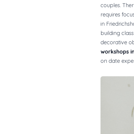
couples. Ther
requires focu
in Friedrichs
building clas
decorative o
workshops in
on date expe