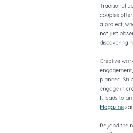
Traditional d
couples offe
a project, wh
not just obse
discovering n
Creative work
engagement, a
planned. Stu
engage in crea
It leads to a
Magazine
say
Beyond the re