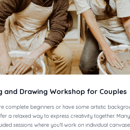
ng and Drawing
Workshop for Couples
re complete beginners or have some artistic backgrou
er a relaxed way to express creativity together. Many 
guided sessions where you’ll work on individual canvase