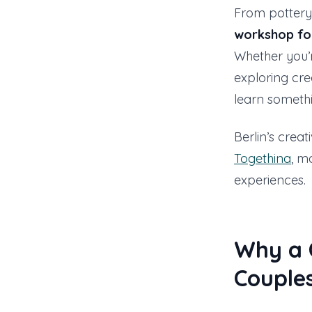
From pottery 
workshop fo
Whether you’r
exploring cre
learn somethi
Berlin’s creat
Togethina
, m
experiences.
Why a C
Couple