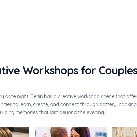
ative Workshops for Couples
ry date night. Berlin has a creative workshop scene that offe
ities to learn, create, and connect through pottery, cooking,
uilding memories that last beyond the evening.