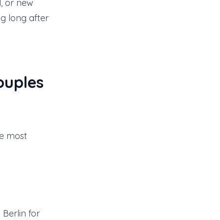
l, or new
ng long after
ouples
he most
Berlin for