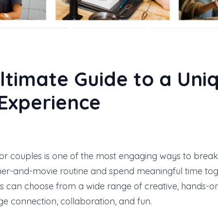
ltimate Guide to a Uni
Experience
or couples is one of the most engaging ways to brea
ner-and-movie routine and spend meaningful time toge
es can choose from a wide range of creative, hands-o
e connection, collaboration, and fun.