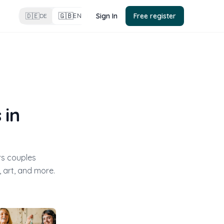
🇬🇧
🇩🇪
Sign In
Free register
EN
DE
 in
rs couples
 art, and more.