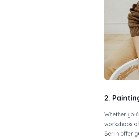
2.
Painti
Whether you’
workshops off
Berlin offer 