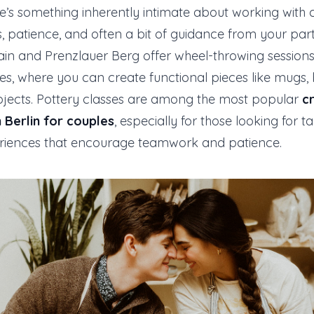
e’s something inherently intimate about working with cl
s, patience, and often a bit of guidance from your part
hain and Prenzlauer Berg offer wheel-throwing sessio
ses, where you can create functional pieces like mugs, 
bjects. Pottery classes are among the most popular
c
 Berlin for couples
, especially for those looking for ta
riences that encourage teamwork and patience.