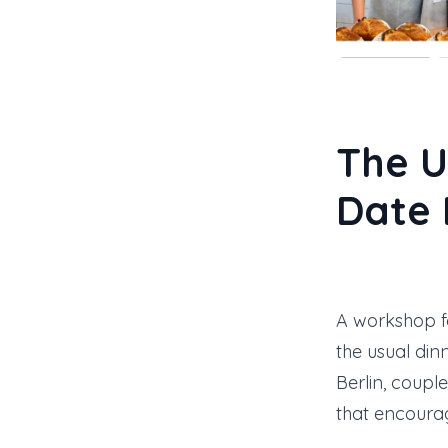
The U
Date 
A workshop f
the usual din
Berlin, coupl
that encourag