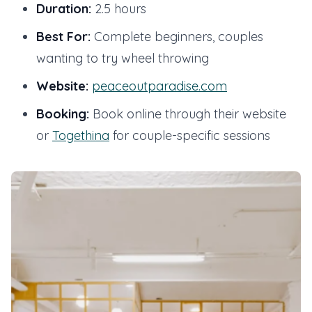
Duration:
2.5 hours
Best For:
Complete beginners, couples
wanting to try wheel throwing
Website:
peaceoutparadise.com
Booking:
Book online through their website
or
Togethina
for couple-specific sessions