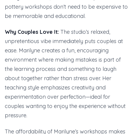
pottery workshops don’t need to be expensive to
be memorable and educational.
Why Couples Love It:
The studio’s relaxed,
unpretentious vibe immediately puts couples at
ease. Marilyne creates a fun, encouraging
environment where making mistakes is part of
the learning process and something to laugh
about together rather than stress over. Her
teaching style emphasizes creativity and
experimentation over perfection—ideal for
couples wanting to enjoy the experience without
pressure.
The affordability of Marilyne’s workshops makes