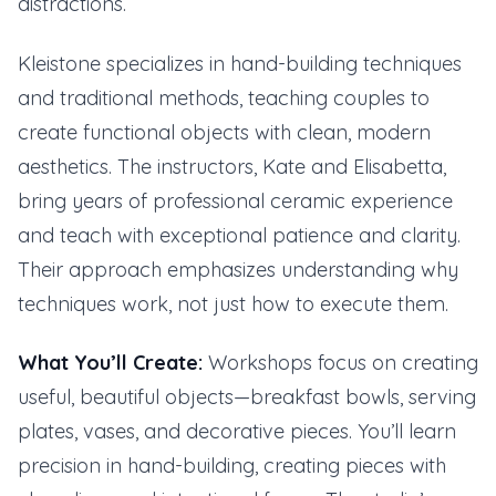
distractions.
Kleistone specializes in hand-building techniques
and traditional methods, teaching couples to
create functional objects with clean, modern
aesthetics. The instructors, Kate and Elisabetta,
bring years of professional ceramic experience
and teach with exceptional patience and clarity.
Their approach emphasizes understanding why
techniques work, not just how to execute them.
What You’ll Create:
Workshops focus on creating
useful, beautiful objects—breakfast bowls, serving
plates, vases, and decorative pieces. You’ll learn
precision in hand-building, creating pieces with