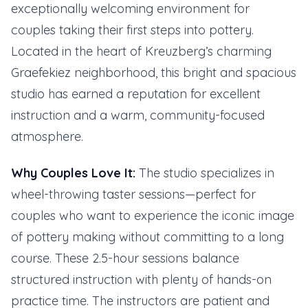
exceptionally welcoming environment for
couples taking their first steps into pottery.
Located in the heart of Kreuzberg’s charming
Graefekiez neighborhood, this bright and spacious
studio has earned a reputation for excellent
instruction and a warm, community-focused
atmosphere.
Why Couples Love It:
The studio specializes in
wheel-throwing taster sessions—perfect for
couples who want to experience the iconic image
of pottery making without committing to a long
course. These 2.5-hour sessions balance
structured instruction with plenty of hands-on
practice time. The instructors are patient and