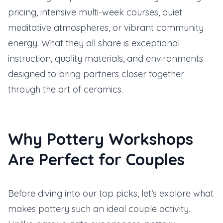
pricing, intensive multi-week courses, quiet
meditative atmospheres, or vibrant community
energy. What they all share is exceptional
instruction, quality materials, and environments
designed to bring partners closer together
through the art of ceramics.
Why Pottery Workshops
Are Perfect for Couples
Before diving into our top picks, let’s explore what
makes pottery such an ideal couple activity.