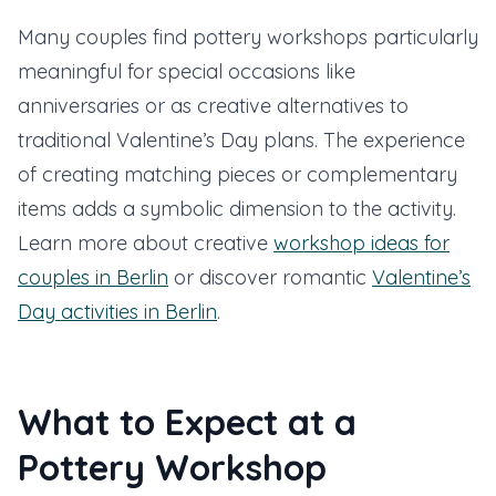
Many couples find pottery workshops particularly
meaningful for special occasions like
anniversaries or as creative alternatives to
traditional Valentine’s Day plans. The experience
of creating matching pieces or complementary
items adds a symbolic dimension to the activity.
Learn more about creative
workshop ideas for
couples in Berlin
or discover romantic
Valentine’s
Day activities in Berlin
.
What to Expect at a
Pottery Workshop