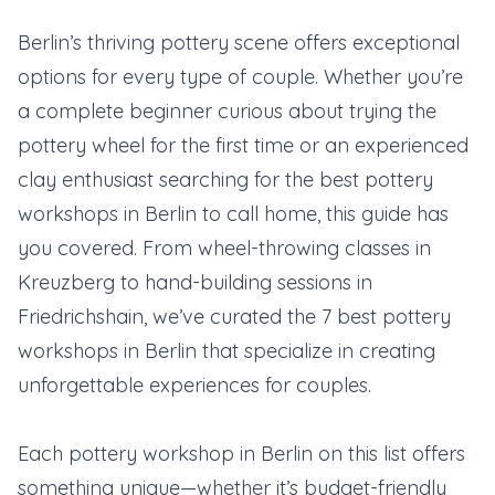
Berlin’s thriving pottery scene offers exceptional
options for every type of couple. Whether you’re
a complete beginner curious about trying the
pottery wheel for the first time or an experienced
clay enthusiast searching for the best pottery
workshops in Berlin to call home, this guide has
you covered. From wheel-throwing classes in
Kreuzberg to hand-building sessions in
Friedrichshain, we’ve curated the 7 best pottery
workshops in Berlin that specialize in creating
unforgettable experiences for couples.
Each pottery workshop in Berlin on this list offers
something unique—whether it’s budget-friendly