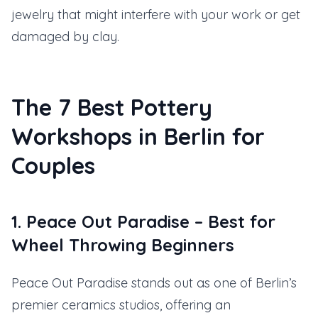
jewelry that might interfere with your work or get
damaged by clay.
The 7 Best Pottery
Workshops in Berlin for
Couples
1. Peace Out Paradise – Best for
Wheel Throwing Beginners
Peace Out Paradise stands out as one of Berlin’s
premier ceramics studios, offering an