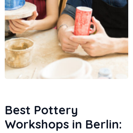
Best Pottery
Workshops in Berlin: