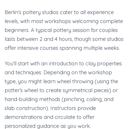
Berlin’s pottery studios cater to all experience
levels, with most workshops welcoming complete
beginners. A typical pottery session for couples
lasts between 2 and 4 hours, though some studios
offer intensive courses spanning multiple weeks.
You’ll start with an introduction to clay properties
and techniques. Depending on the workshop
type, you might learn wheel throwing (using the
potter’s wheel to create symmetrical pieces) or
hand-building methods (pinching, coiling, and
slab construction). Instructors provide
demonstrations and circulate to offer
personalized guidance as you work.