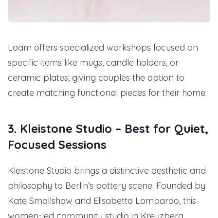
Loam offers specialized workshops focused on
specific items like mugs, candle holders, or
ceramic plates, giving couples the option to
create matching functional pieces for their home.
3. Kleistone Studio – Best for Quiet,
Focused Sessions
Kleistone Studio brings a distinctive aesthetic and
philosophy to Berlin’s pottery scene. Founded by
Kate Smallshaw and Elisabetta Lombardo, this
women-led community studio in Kreuzberg