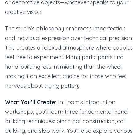
or decorative objects—whatever speaks to your
creative vision.
The studio’s philosophy embraces imperfection
and individual expression over technical precision.
This creates a relaxed atmosphere where couples
feel free to experiment. Many participants find
hand-building less intimidating than the wheel,
making it an excellent choice for those who feel
nervous about trying pottery.
What You’ll Create:
In Loam’s introduction
workshops, you’ll learn three fundamental hand-
building techniques: pinch pot construction, coil
building, and slab work. You’ll also explore various