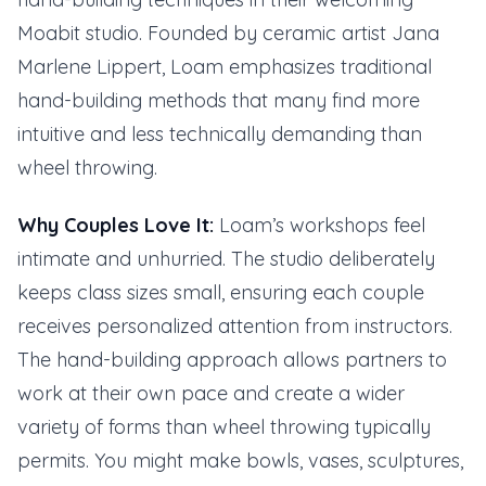
Moabit studio. Founded by ceramic artist Jana
Marlene Lippert, Loam emphasizes traditional
hand-building methods that many find more
intuitive and less technically demanding than
wheel throwing.
Why Couples Love It:
Loam’s workshops feel
intimate and unhurried. The studio deliberately
keeps class sizes small, ensuring each couple
receives personalized attention from instructors.
The hand-building approach allows partners to
work at their own pace and create a wider
variety of forms than wheel throwing typically
permits. You might make bowls, vases, sculptures,