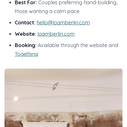
Best For:
Couples preferring hand-building,
those wanting a calm pace
Contact:
hello@loamberlin.com
Website:
loamberlin.com
Booking:
Available through the website and
Togethina