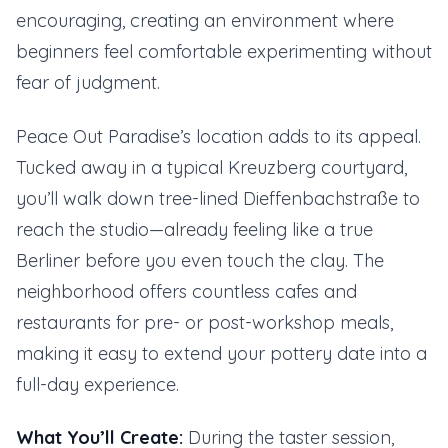
encouraging, creating an environment where
beginners feel comfortable experimenting without
fear of judgment.
Peace Out Paradise’s location adds to its appeal.
Tucked away in a typical Kreuzberg courtyard,
you’ll walk down tree-lined Dieffenbachstraße to
reach the studio—already feeling like a true
Berliner before you even touch the clay. The
neighborhood offers countless cafes and
restaurants for pre- or post-workshop meals,
making it easy to extend your pottery date into a
full-day experience.
What You’ll Create:
During the taster session,