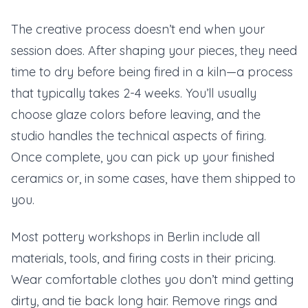
The creative process doesn’t end when your
session does. After shaping your pieces, they need
time to dry before being fired in a kiln—a process
that typically takes 2-4 weeks. You’ll usually
choose glaze colors before leaving, and the
studio handles the technical aspects of firing.
Once complete, you can pick up your finished
ceramics or, in some cases, have them shipped to
you.
Most pottery workshops in Berlin include all
materials, tools, and firing costs in their pricing.
Wear comfortable clothes you don’t mind getting
dirty, and tie back long hair. Remove rings and