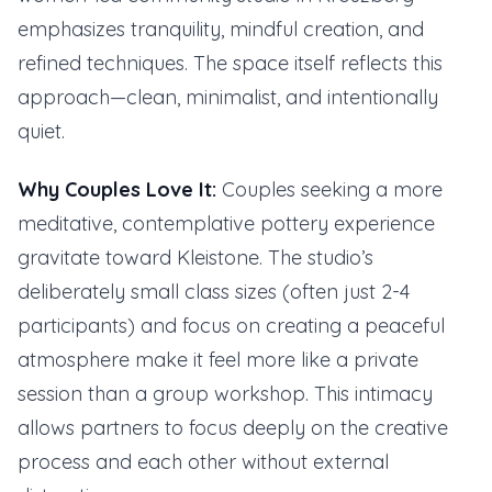
emphasizes tranquility, mindful creation, and
refined techniques. The space itself reflects this
approach—clean, minimalist, and intentionally
quiet.
Why Couples Love It:
Couples seeking a more
meditative, contemplative pottery experience
gravitate toward Kleistone. The studio’s
deliberately small class sizes (often just 2-4
participants) and focus on creating a peaceful
atmosphere make it feel more like a private
session than a group workshop. This intimacy
allows partners to focus deeply on the creative
process and each other without external