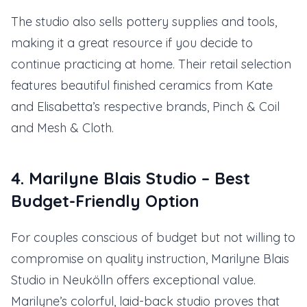
The studio also sells pottery supplies and tools,
making it a great resource if you decide to
continue practicing at home. Their retail selection
features beautiful finished ceramics from Kate
and Elisabetta’s respective brands, Pinch & Coil
and Mesh & Cloth.
4. Marilyne Blais Studio – Best
Budget-Friendly Option
For couples conscious of budget but not willing to
compromise on quality instruction, Marilyne Blais
Studio in Neukölln offers exceptional value.
Marilyne’s colorful, laid-back studio proves that