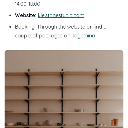
14:00-18:00
Website:
kleistonestudio.com
Booking: Through the website or find a
couple of packages on
Togethina