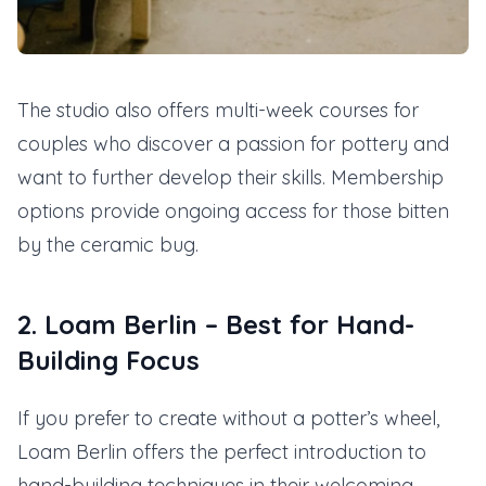
The studio also offers multi-week courses for
couples who discover a passion for pottery and
want to further develop their skills. Membership
options provide ongoing access for those bitten
by the ceramic bug.
2. Loam Berlin – Best for Hand-
Building Focus
If you prefer to create without a potter’s wheel,
Loam Berlin offers the perfect introduction to
hand-building techniques in their welcoming