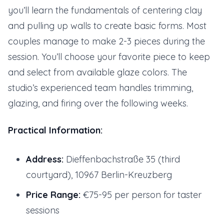
you’ll learn the fundamentals of centering clay
and pulling up walls to create basic forms. Most
couples manage to make 2-3 pieces during the
session. You’ll choose your favorite piece to keep
and select from available glaze colors. The
studio’s experienced team handles trimming,
glazing, and firing over the following weeks.
Practical Information:
Address:
Dieffenbachstraße 35 (third
courtyard), 10967 Berlin-Kreuzberg
Price Range:
€75-95 per person for taster
sessions