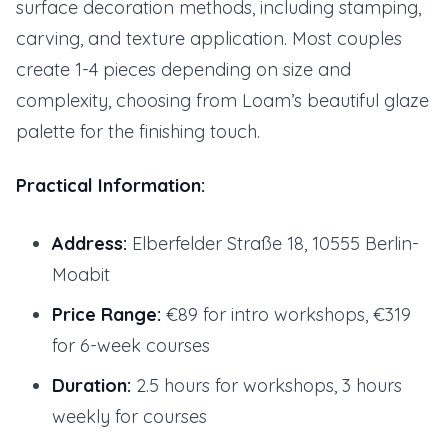
surface decoration methods, including stamping,
carving, and texture application. Most couples
create 1-4 pieces depending on size and
complexity, choosing from Loam’s beautiful glaze
palette for the finishing touch.
Practical Information:
Address:
Elberfelder Straße 18, 10555 Berlin-
Moabit
Price Range:
€89 for intro workshops, €319
for 6-week courses
Duration:
2.5 hours for workshops, 3 hours
weekly for courses