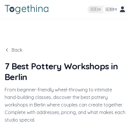
🇬🇧
🇩🇪
EN
DE
Back
7 Best Pottery Workshops in
Berlin
From beginner-friendly wheel-throwing to intimate
hand-building classes, discover the best pottery
workshops in Berlin where couples can create together.
Complete with addresses, pricing, and what makes each
studio special.