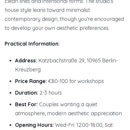
clean lines and intentional forms. The studio’s
house style leans toward minimalist
contemporary design, though you’re encouraged
to develop your own aesthetic preferences.
Practical Information:
Address:
Katzbachstraße 29, 10965 Berlin-
Kreuzberg
Price Range:
€80-100 for workshops
Duration:
2-3 hours
Best For:
Couples wanting a quiet
atmosphere, modern aesthetic appreciation
Opening Hours:
Wed-Fri: 12:00-18:00, Sat: