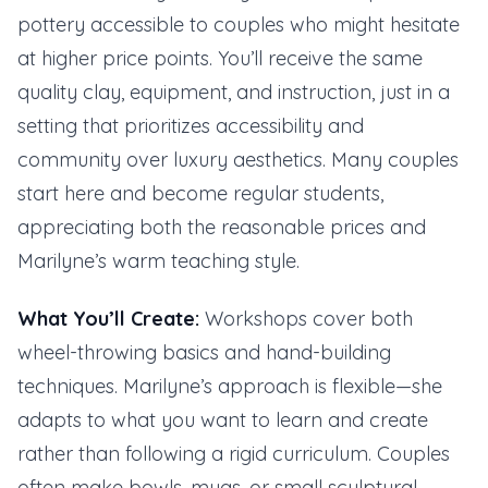
pottery accessible to couples who might hesitate
at higher price points. You’ll receive the same
quality clay, equipment, and instruction, just in a
setting that prioritizes accessibility and
community over luxury aesthetics. Many couples
start here and become regular students,
appreciating both the reasonable prices and
Marilyne’s warm teaching style.
What You’ll Create:
Workshops cover both
wheel-throwing basics and hand-building
techniques. Marilyne’s approach is flexible—she
adapts to what you want to learn and create
rather than following a rigid curriculum. Couples
often make bowls, mugs, or small sculptural