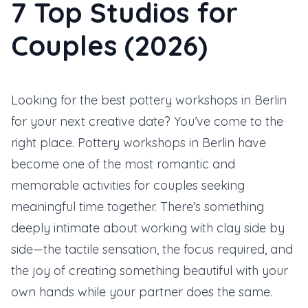
7 Top Studios for
Couples (2026)
Looking for the best pottery workshops in Berlin
for your next creative date? You’ve come to the
right place. Pottery workshops in Berlin have
become one of the most romantic and
memorable activities for couples seeking
meaningful time together. There’s something
deeply intimate about working with clay side by
side—the tactile sensation, the focus required, and
the joy of creating something beautiful with your
own hands while your partner does the same.