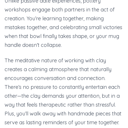
Unlike passive date experiences, pottery
workshops engage both partners in the act of
creation. You’re learning together, making
mistakes together, and celebrating small victories
when that bowl finally takes shape, or your mug
handle doesn’t collapse.
The meditative nature of working with clay
creates a calming atmosphere that naturally
encourages conversation and connection.
There’s no pressure to constantly entertain each
other—the clay demands your attention, but in a
way that feels therapeutic rather than stressful.
Plus, you’ll walk away with handmade pieces that
serve as lasting reminders of your time together.