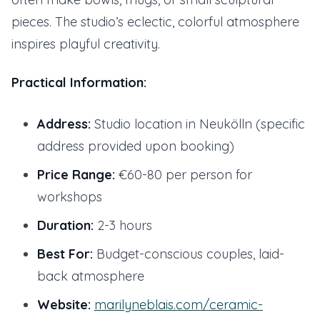
pieces. The studio’s eclectic, colorful atmosphere
inspires playful creativity.
Practical Information:
Address:
Studio location in Neukölln (specific
address provided upon booking)
Price Range:
€60-80 per person for
workshops
Duration:
2-3 hours
Best For:
Budget-conscious couples, laid-
back atmosphere
Website:
marilyneblais.com/ceramic-