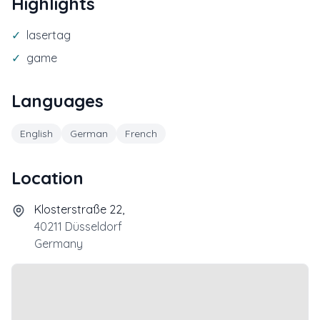
Highlights
✓
lasertag
✓
game
Languages
English
German
French
Location
Klosterstraße 22,
40211
Düsseldorf
Germany