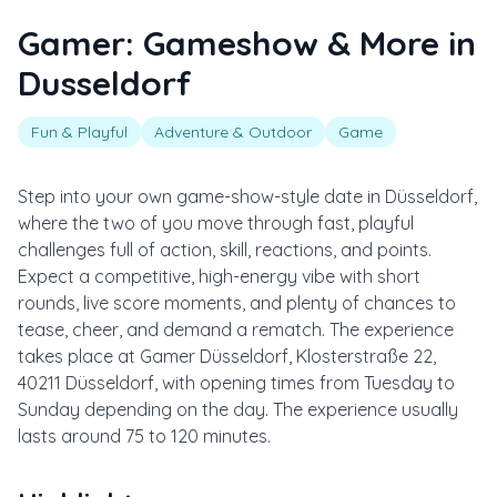
Gamer: Gameshow & More in
Dusseldorf
Fun & Playful
Adventure & Outdoor
Game
Step into your own game-show-style date in Düsseldorf,
where the two of you move through fast, playful
challenges full of action, skill, reactions, and points.
Expect a competitive, high-energy vibe with short
rounds, live score moments, and plenty of chances to
tease, cheer, and demand a rematch. The experience
takes place at Gamer Düsseldorf, Klosterstraße 22,
40211 Düsseldorf, with opening times from Tuesday to
Sunday depending on the day. The experience usually
lasts around 75 to 120 minutes.