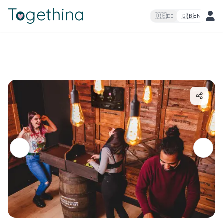
🇬🇧
🇩🇪
EN
DE