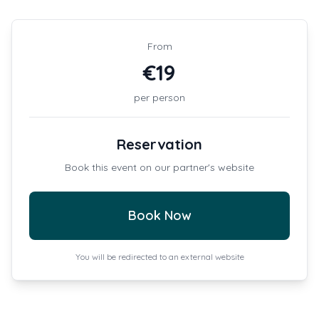
From
€
19
per person
Reservation
Book this event on our partner's website
Book Now
You will be redirected to an external website