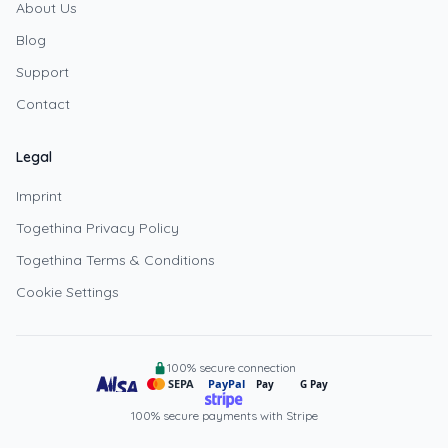
About Us
Blog
Support
Contact
Legal
Imprint
Togethina Privacy Policy
Togethina Terms & Conditions
Cookie Settings
100% secure connection
SEPA
PayPal
Pay
G Pay
100% secure payments with Stripe