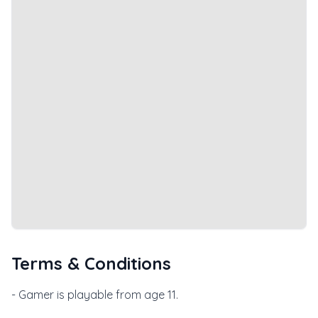
Terms & Conditions
- Gamer is playable from age 11.