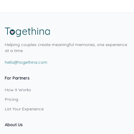
Helping couples create meaningful memories, one experience
at a time.
hello@togethina.com
For Partners
How It Works
Pricing
List Your Experience
About Us