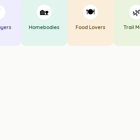
🏡
🍽️
🌿
ers
Homebodies
Food Lovers
Trail Mat