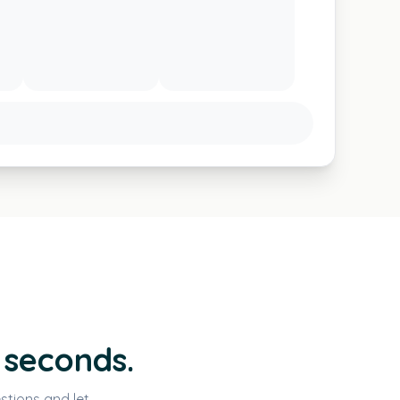
 seconds.
stions and let