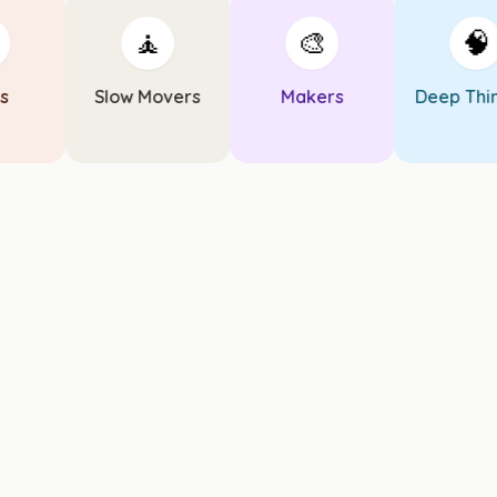
🧘
🎨
🧠
Slow Movers
Makers
Deep Think