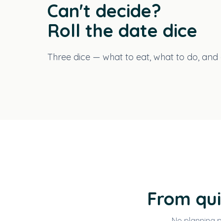
Can't decide?
Roll the date dice
Three dice — what to eat, what to do, and a
From qui
No planning p