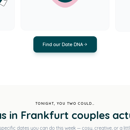
Find our Date DNA
TONIGHT, YOU TWO COULD…
s in Frankfurt couples act
specific dates you can do this week — cosy, creative, or a littl