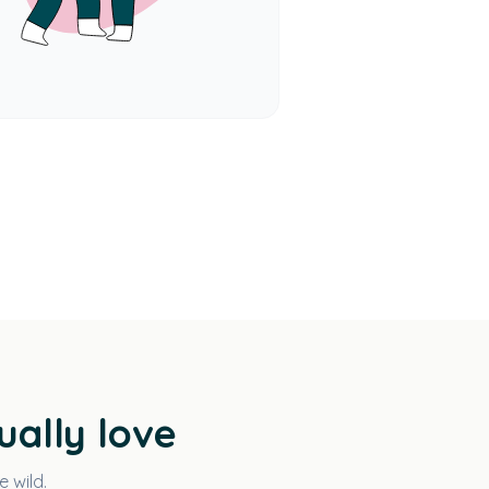
ually love
e wild.