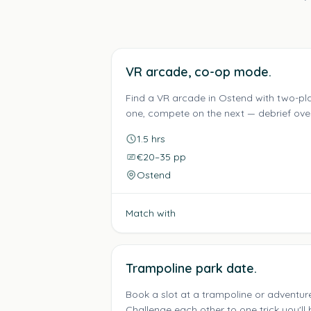
VR arcade, co-op mode.
Find a VR arcade in Ostend with two-p
one, compete on the next — debrief over 
1.5 hrs
€20–35 pp
Ostend
Match with
Trampoline park date.
Book a slot at a trampoline or adventur
Challenge each other to one trick you'll b