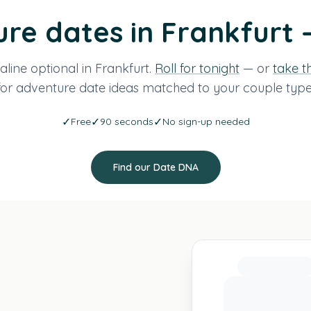
re dates in Frankfurt 
line optional in Frankfurt.
Roll for tonight
— or
take t
for adventure date ideas matched to your couple type
✓
✓
✓
Free
90 seconds
No sign-up needed
Find our Date DNA