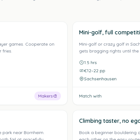
Mini-golf, full competit
layer games. Cooperate on
Mini-golf or crazy golf in S
fries.
gets bragging rights until the
1.5 hrs
€12–22 pp
Sachsenhausen
Makers
🎨
Match with
Climbing taster, no ego
e park near Bornheim.
Book a beginner bouldering o
oth fail at gracefully.
each other on the easy route