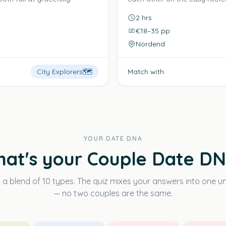
2 hrs
€18–35 pp
Nordend
City Explorers
🗺️
Match with
YOUR DATE DNA
at's your Couple Date D
s a blend of 10 types. The quiz mixes your answers into one 
— no two couples are the same.