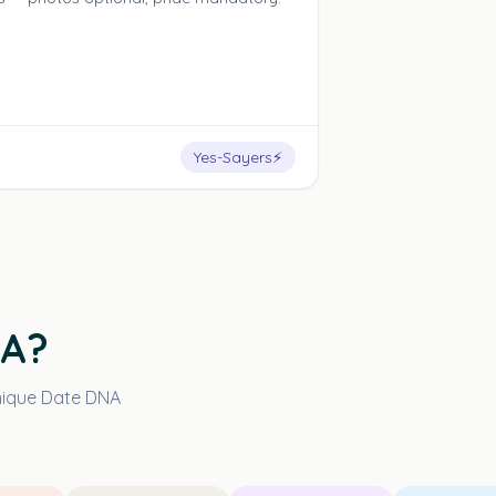
Yes-Sayers
⚡
NA?
unique Date DNA