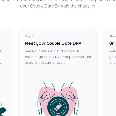
your Couple Date DNA do the choosing.
Step 2
Step
Meet your Couple Date DNA
Unl
s.
See your unique blend across 10
Get
couple types. No two couples ever get
you
e.
exactly the same result.
che