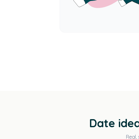
Date idea
Real, 