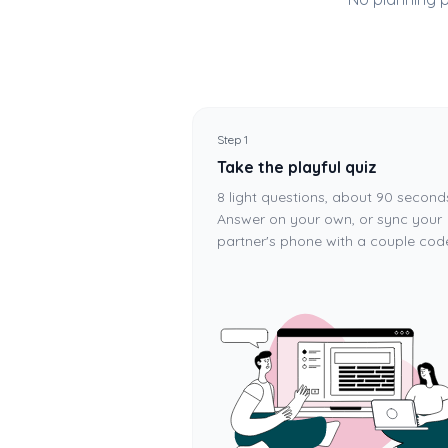
Step 1
Take the playful quiz
8 light questions, about 90 second
Answer on your own, or sync your
partner's phone with a couple cod