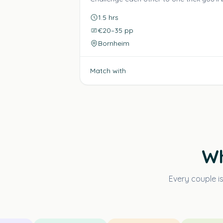
1.5 hrs
€20–35 pp
Bornheim
Match with
Wh
Every couple i