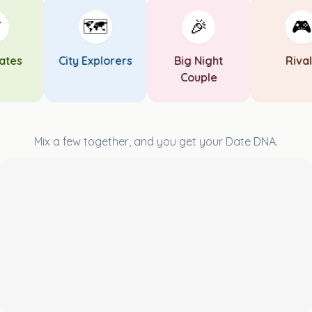
🗺️
🎉
🎮
es
City Explorers
Big Night
Rivals
Couple
Mix a few together, and you get your Date DNA.