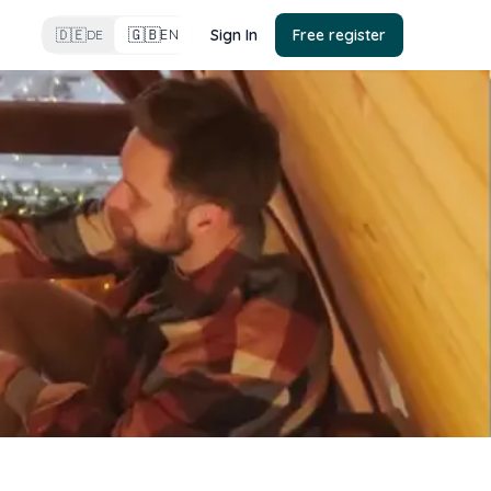
🇬🇧
🇩🇪
Sign In
Free register
EN
DE