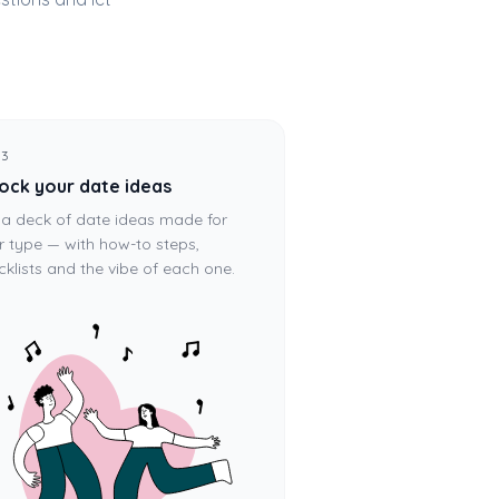
 3
ock your date ideas
 a deck of date ideas made for
r type — with how-to steps,
cklists and the vibe of each one.