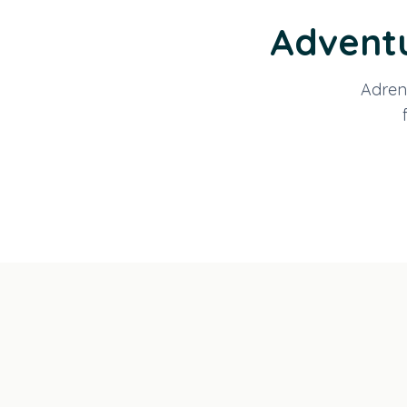
Adventu
Adrena