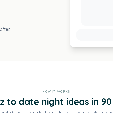
fter.
HOW IT WORKS
z to date night ideas in 90
aralysis, no scrolling for hours. Just answer a few playful que