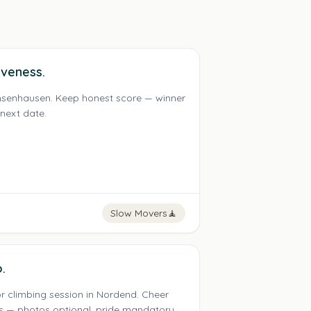
iveness.
achsenhausen. Keep honest score — winner
 next date.
Slow Movers
🧘
.
r climbing session in Nordend. Cheer
s — photos optional, pride mandatory.