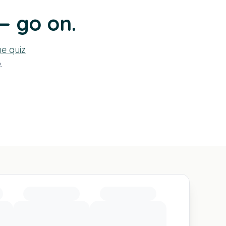
— go on.
he quiz
.